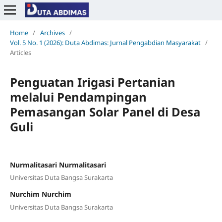
Home
/
Archives
/
Vol. 5 No. 1 (2026): Duta Abdimas: Jurnal Pengabdian Masyarakat
/
Articles
Penguatan Irigasi Pertanian
melalui Pendampingan
Pemasangan Solar Panel di Desa
Guli
Nurmalitasari Nurmalitasari
Universitas Duta Bangsa Surakarta
Nurchim Nurchim
Universitas Duta Bangsa Surakarta