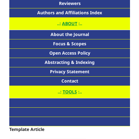
Reviewers
Authors and Affiliations Index
..:
ABOUT
:..
About the Journal
Focus & Scopes
Open Access Policy
Abstracting & Indexing
Privacy Statement
Contact
..:
TOOLS
:..
Template Article