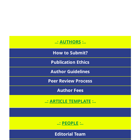
..:
AUTHORS
:..
How to Submit?
Publication Ethics
Author Guidelines
Peer Review Process
Author Fees
..:
ARTICLE TEMPLATE
:..
..:
PEOPLE
:..
Editorial Team