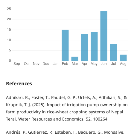
References
Adhikari, R., Foster, T., Paudel, G. P., Urfels, A., Adhikari, S., &
Krupnik, T. J. (2025). Impact of irrigation pump ownership on
farm productivity in rice-wheat cropping systems of Nepal
Terai. Water Resources and Economics, 52, 100264.
Andrés, P., Gutiérrez, P., Esteban, J., Baquero, G., Monsalve,