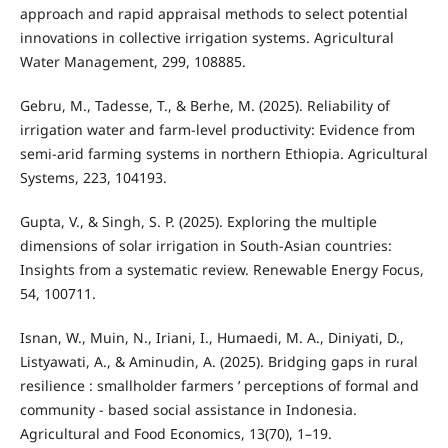
approach and rapid appraisal methods to select potential
innovations in collective irrigation systems. Agricultural
Water Management, 299, 108885.
Gebru, M., Tadesse, T., & Berhe, M. (2025). Reliability of
irrigation water and farm-level productivity: Evidence from
semi-arid farming systems in northern Ethiopia. Agricultural
Systems, 223, 104193.
Gupta, V., & Singh, S. P. (2025). Exploring the multiple
dimensions of solar irrigation in South-Asian countries:
Insights from a systematic review. Renewable Energy Focus,
54, 100711.
Isnan, W., Muin, N., Iriani, I., Humaedi, M. A., Diniyati, D.,
Listyawati, A., & Aminudin, A. (2025). Bridging gaps in rural
resilience : smallholder farmers ’ perceptions of formal and
community ‑ based social assistance in Indonesia.
Agricultural and Food Economics, 13(70), 1–19.