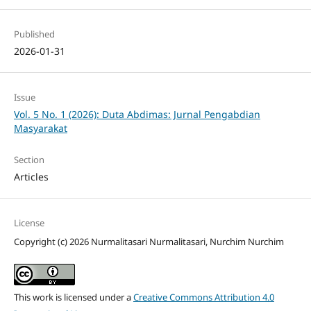
Published
2026-01-31
Issue
Vol. 5 No. 1 (2026): Duta Abdimas: Jurnal Pengabdian
Masyarakat
Section
Articles
License
Copyright (c) 2026 Nurmalitasari Nurmalitasari, Nurchim Nurchim
This work is licensed under a
Creative Commons Attribution 4.0