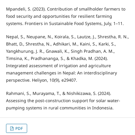
Mpandeli, S. (2023). Contribution of smallholder farmers to
food security and opportunities for resilient farming
systems. Frontiers in Sustainable Food Systems, July, 1–11.
Nepal, S., Neupane, N., Koirala, S., Lautze, J., Shrestha, R. N.,
Bhatt, D., Shrestha, N., Adhikari, M., Kaini, S., Karki, S.,
Yangkhurung, J. R., Gnawali, K., Singh Pradhan, A. M.,
Timsina, K., Pradhananga, S., & Khadka, M. (2024).
Integrated assessment of irrigation and agriculture
management challenges in Nepal: An interdisciplinary
perspective. Heliyon, 10(9), e29407.
Rahmani, S., Murayama, T., & Nishikizawa, S. (2024).
Assessing the post-construction support for solar water-
pumping systems in rural communities in Indonesia.
PDF