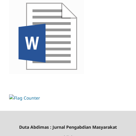
Duta Abdimas : Jurnal Pengabdian Masyarakat