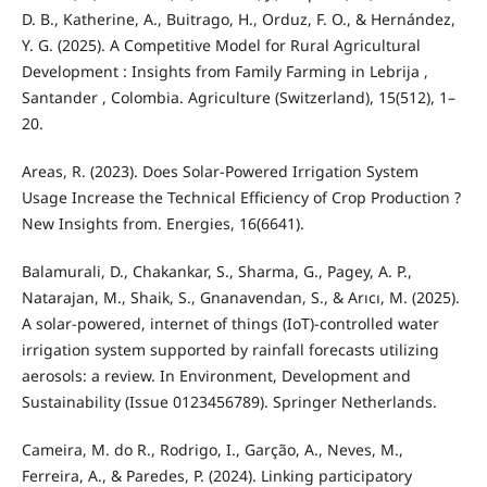
D. B., Katherine, A., Buitrago, H., Orduz, F. O., & Hernández,
Y. G. (2025). A Competitive Model for Rural Agricultural
Development : Insights from Family Farming in Lebrija ,
Santander , Colombia. Agriculture (Switzerland), 15(512), 1–
20.
Areas, R. (2023). Does Solar-Powered Irrigation System
Usage Increase the Technical Efficiency of Crop Production ?
New Insights from. Energies, 16(6641).
Balamurali, D., Chakankar, S., Sharma, G., Pagey, A. P.,
Natarajan, M., Shaik, S., Gnanavendan, S., & Arıcı, M. (2025).
A solar-powered, internet of things (IoT)-controlled water
irrigation system supported by rainfall forecasts utilizing
aerosols: a review. In Environment, Development and
Sustainability (Issue 0123456789). Springer Netherlands.
Cameira, M. do R., Rodrigo, I., Garção, A., Neves, M.,
Ferreira, A., & Paredes, P. (2024). Linking participatory