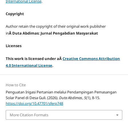
International License
.
Copyright
Author retain the copyright of their original work publisher
in
Â Duta Abdimas: Jurnal Pengabdian Masyarakat
Licenses
This work is licensed under aÂ
Creative Commons Attribution
4.0 International License
.
How to Cite
Penguatan Irigasi Pertanian melalui Pendampingan Pemasangan
Solar Panel di Desa Guli. (2026).
Duta Abdimas
,
5
(1), 8-15.
https://doi.org/10.47701/sferp748
More Citation Formats