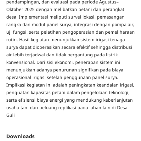
pendampingan, dan evaluasi pada periode Agustus–
Oktober 2025 dengan melibatkan petani dan perangkat
desa. Implementasi meliputi survei lokasi, pemasangan
rangka dan modul panel surya, integrasi dengan pompa air,
uji fungsi, serta pelatihan pengoperasian dan pemeliharaan
rutin. Hasil kegiatan menunjukkan sistem irigasi tenaga
surya dapat dioperasikan secara efektif sehingga distribusi
air lebih terjadwal dan tidak bergantung pada listrik
konvensional. Dari sisi ekonomi, penerapan sistem ini
menunjukkan adanya penurunan signifikan pada biaya
operasional irigasi setelah penggunaan panel surya.
Implikasi kegiatan ini adalah peningkatan keandalan irigasi,
penguatan kapasitas petani dalam pengelolaan teknologi,
serta efisiensi biaya energi yang mendukung keberlanjutan
usaha tani dan peluang replikasi pada lahan lain di Desa
Guli
Downloads