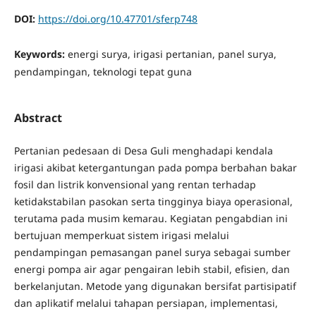
DOI:
https://doi.org/10.47701/sferp748
Keywords:
energi surya, irigasi pertanian, panel surya,
pendampingan, teknologi tepat guna
Abstract
Pertanian pedesaan di Desa Guli menghadapi kendala
irigasi akibat ketergantungan pada pompa berbahan bakar
fosil dan listrik konvensional yang rentan terhadap
ketidakstabilan pasokan serta tingginya biaya operasional,
terutama pada musim kemarau. Kegiatan pengabdian ini
bertujuan memperkuat sistem irigasi melalui
pendampingan pemasangan panel surya sebagai sumber
energi pompa air agar pengairan lebih stabil, efisien, dan
berkelanjutan. Metode yang digunakan bersifat partisipatif
dan aplikatif melalui tahapan persiapan, implementasi,