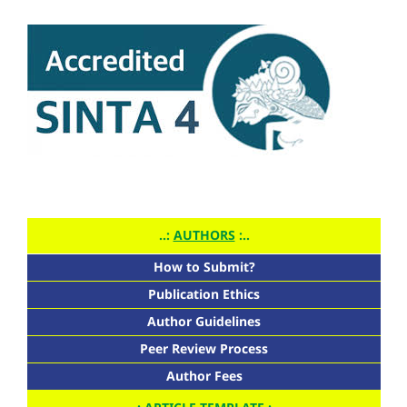
..:
AUTHORS
:..
How to Submit?
Publication Ethics
Author Guidelines
Peer Review Process
Author Fees