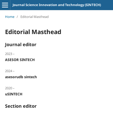
Journal Science Innovation and Technology (SINTECH)
Home
/
Editorial Masthead
Editorial Masthead
Journal editor
2023 –
ASESOR SINTECH
2024 –
asesorudb sintech
2020 –
uSINTECH
Section editor