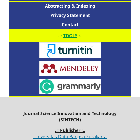
Abstracting & Indexing
Privacy Statement
Contact
..:
TOOLS
:..
Journal Science Innovation and Technology
(SINTECH)
..: Publisher :..
Universitas Duta Bangsa Surakarta