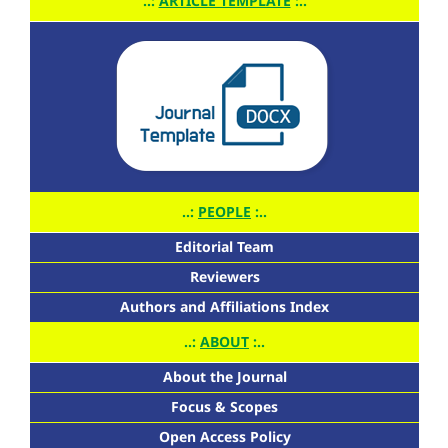
..:
ARTICLE TEMPLATE
:..
..:
PEOPLE
:..
Editorial Team
Reviewers
Authors and Affiliations Index
..:
ABOUT
:..
About the Journal
Focus & Scopes
Open Access Policy