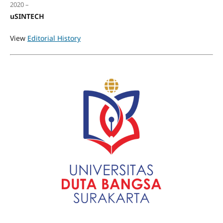
2020 –
uSINTECH
View
Editorial History