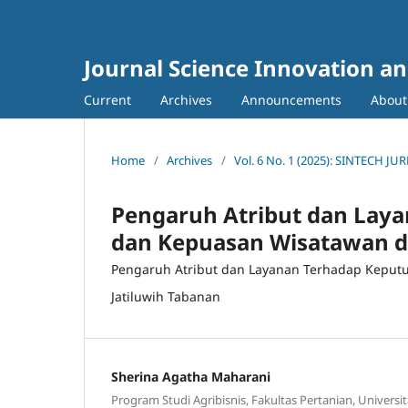
Journal Science Innovation a
Current
Archives
Announcements
Abou
Home
/
Archives
/
Vol. 6 No. 1 (2025): SINTECH
Pengaruh Atribut dan Lay
dan Kepuasan Wisatawan di
Pengaruh Atribut dan Layanan Terhadap Keput
Jatiluwih Tabanan
Sherina Agatha Maharani
Program Studi Agribisnis, Fakultas Pertanian, Univers