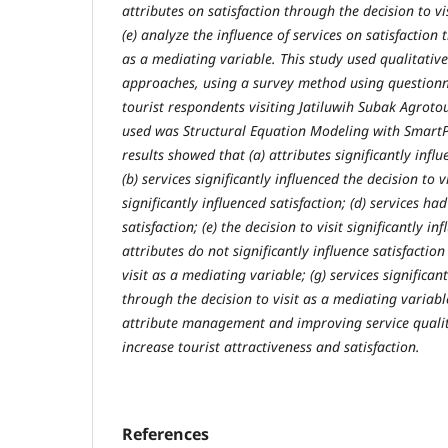
attributes on satisfaction through the decision to vi
(e) analyze the influence of services on satisfaction 
as a mediating variable. This study used qualitativ
approaches, using a survey method using questionn
tourist respondents visiting Jatiluwih Subak Agroto
used was Structural Equation Modeling with SmartP
results showed that (a) attributes significantly influ
(b) services significantly influenced the decision to vi
significantly influenced satisfaction; (d) services had
satisfaction; (e) the decision to visit significantly inf
attributes do not significantly influence satisfactio
visit as a mediating variable; (g) services significant
through the decision to visit as a mediating variable
attribute management and improving service qualit
increase tourist attractiveness and satisfaction.
References