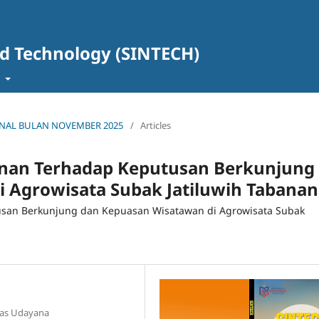
nd Technology (SINTECH)
t
 JURNAL BULAN NOVEMBER 2025
/
Articles
anan Terhadap Keputusan Berkunjung
 Agrowisata Subak Jatiluwih Tabanan
usan Berkunjung dan Kepuasan Wisatawan di Agrowisata Subak
itas Udayana