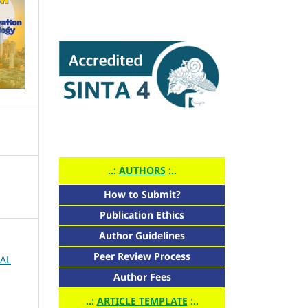
..:
AUTHORS
:..
How to Submit?
Publication Ethics
Author Guidelines
Peer Review Process
NAL
Author Fees
..:
ARTICLE TEMPLATE
:..