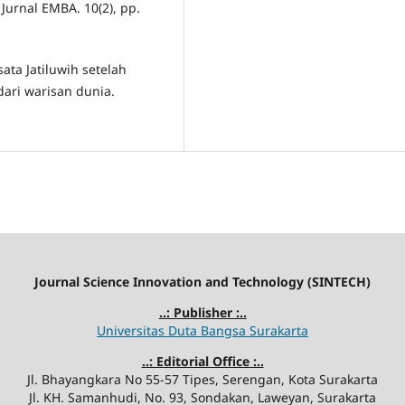
urnal EMBA. 10(2), pp.
ata Jatiluwih setelah
ari warisan dunia.
Journal Science Innovation and Technology (SINTECH)
..: Publisher :..
Universitas Duta Bangsa Surakarta
..: Editorial Office :..
Jl. Bhayangkara No 55-57 Tipes, Serengan, Kota Surakarta
Jl. KH. Samanhudi, No. 93, Sondakan, Laweyan, Surakarta