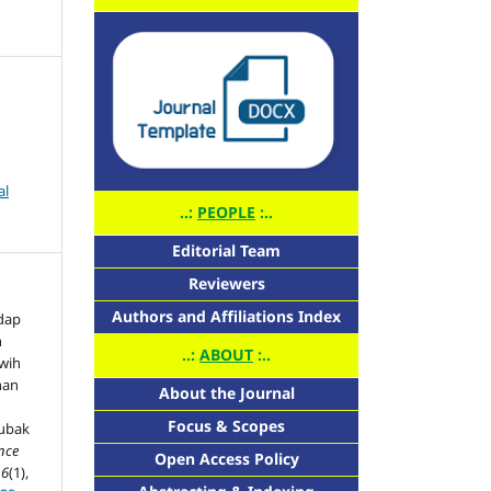
al
..:
PEOPLE
:..
Editorial Team
Reviewers
Authors and Affiliations Index
dap
n
..:
ABOUT
:..
uwih
nan
About the Journal
Focus & Scopes
Subak
ence
Open Access Policy
,
6
(1),