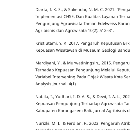
Diarta, I. K. S., & Sukendar, N. M. C. 2021. “Peng
Implementasi CHSE, Dan Kualitas Layanan Ter
Pengunjung Agrowisata Taman Edelweiss Karang
Agribisnis dan Agrowisata 10(2): 512–31.
Kristiutami, Y. P., 2017. Pengaruh Keputusan B
Kepuasan Wisatawan di Museum Geologi Bandung
Mardiyani, Y., & Murwatiningsih., 2015. Pengaru
Terhadap Kepuasan Pengunjung Melalui Keput
Variabel Intervening Pada Objek Wisata Kota 
Analysis Journal. 4(1)
Nabila, I., Yudhari, I. D. A. S., & Dewi, I. A. L., 2
Kepuasan Pengunjung Terhadap Agrowisata Tam
Kabupaten Karangasem Bali. Jurnal Agribisnis da
Nurizki, M. I., & Ferdian, F., 2023. Pengaruh Atr