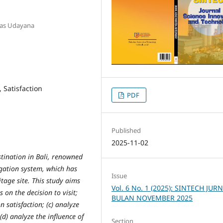
itas Udayana
, Satisfaction
PDF
Published
2025-11-02
stination in Bali, renowned
rigation system, which has
Issue
tage site. This study aims
Vol. 6 No. 1 (2025): SINTECH JUR
s on the decision to visit;
BULAN NOVEMBER 2025
n satisfaction; (c) analyze
 (d) analyze the influence of
Section