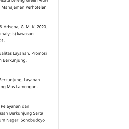
isata Lereng Green Viuw
al Manajemen Perhotelan
, & Arisena, G. M. K. 2020.
 analysis) kawasan
01.
Kualitas Layanan, Promosi
n Berkunjung.
i Berkunjung, Layanan
nung Mas Lamongan.
s Pelayanan dan
usan Berkunjung Serta
um Negeri Sonobudoyo