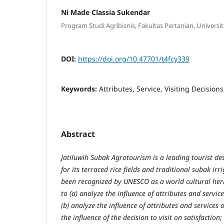
Ni Made Classia Sukendar
Program Studi Agribisnis, Fakultas Pertanian, Univers
DOI:
https://doi.org/10.47701/t4fcy339
Keywords:
Attributes, Service, Visiting Decisions
Abstract
Jatiluwih Subak Agrotourism is a leading tourist de
for its terraced rice fields and traditional subak ir
been recognized by UNESCO as a world cultural heri
to (a) analyze the influence of attributes and service
(b) analyze the influence of attributes and services o
the influence of the decision to visit on satisfaction;