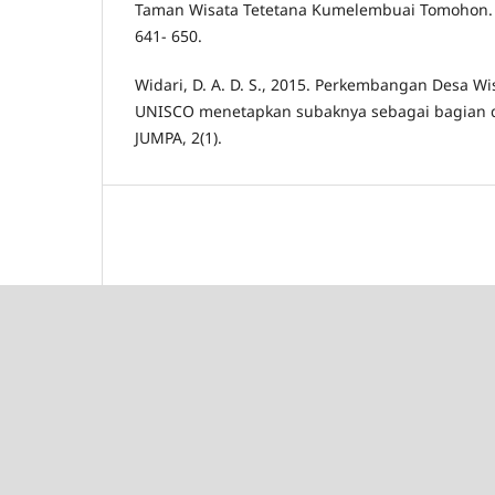
Taman Wisata Tetetana Kumelembuai Tomohon. J
641- 650.
Widari, D. A. D. S., 2015. Perkembangan Desa Wis
UNISCO menetapkan subaknya sebagai bagian d
JUMPA, 2(1).