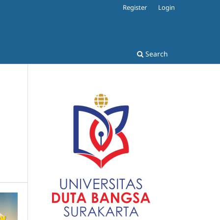
Register
Login
Search