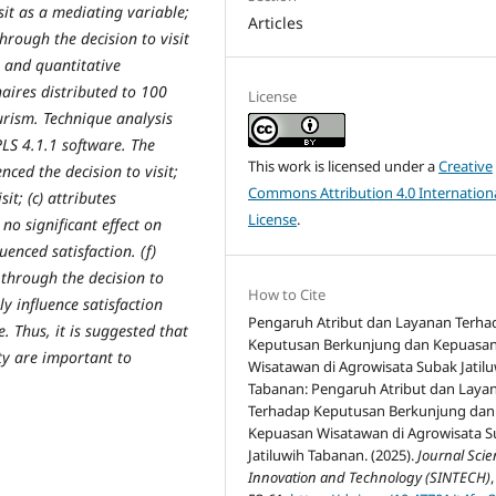
sit as a mediating variable;
Articles
through the decision to visit
e and quantitative
aires distributed to 100
License
urism. Technique analysis
LS 4.1.1 software. The
This work is licensed under a
Creative
enced the decision to visit;
Commons Attribution 4.0 Internation
sit; (c) attributes
License
.
 no significant effect on
luenced satisfaction. (f)
n through the decision to
How to Cite
ly influence satisfaction
Pengaruh Atribut dan Layanan Terha
. Thus, it is suggested that
Keputusan Berkunjung dan Kepuasa
y are important to
Wisatawan di Agrowisata Subak Jatil
Tabanan: Pengaruh Atribut dan Laya
Terhadap Keputusan Berkunjung dan
Kepuasan Wisatawan di Agrowisata 
Jatiluwih Tabanan. (2025).
Journal Sci
Innovation and Technology (SINTECH)