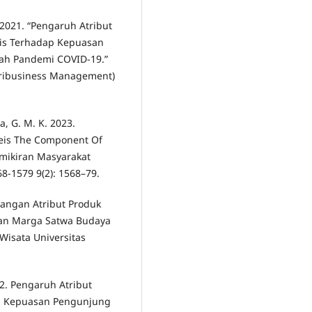
S. 2021. “Pengaruh Atribut
eis Terhadap Kepuasan
ah Pandemi COVID-19.”
ribusiness Management)
a, G. M. K. 2023.
eis The Component Of
emikiran Masyarakat
68-1579 9(2): 1568–79.
bangan Atribut Produk
an Marga Satwa Budaya
Wisata Universitas
022. Pengaruh Atribut
ap Kepuasan Pengunjung