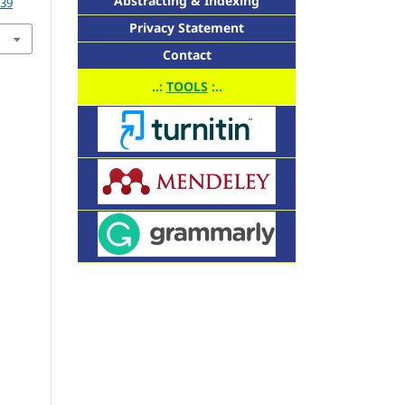
Abstracting & Indexing
339
Privacy Statement
Contact
..:
TOOLS
:..