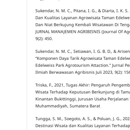
Sukendar, N. M. C., Pitana, I. G., & Diarta, I. K. 
Dan Kualitas Layanan Agrowisata Taman Edelw
Dan Niat Berkujung Kembali Wisatawan Di Teng
JURNAL MANAJEMEN AGRIBISNIS (Journal Of Ag
9(2): 450.
Sukendar, N. M. C., Setiawan, I. G. B. D., & Arisen
“Komponen Daya Tarik Agrowisata Taman Edelw
Edelweiss Park Agrotourism Attaction.” Jurnal P
Ilmiah Berwawasan Agribisnis Juli 2023, 9(2): 15
Triska, F., 2021, Tugas Akhir: Pengaruh Pengem
Wisata Terhadap Keputusan Berkunjung di Tam
Kinantan Bukittinggi, Jurusan Usaha Perjalanan 
Muhammadiyah, Sumatera Barat
Tungga, S. M., Soegoto, A. S., & Poluan, J. G., 2
Destinasi Wisata dan Kualitas Layanan Terhad