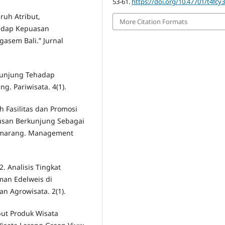
53-61.
https://doi.org/10.47701/t4fcy
aruh Atribut,
More Citation Formats
hadap Kepuasan
asem Bali.” Jurnal
rkunjung Tehadap
. Pariwisata. 4(1).
h Fasilitas dan Promosi
usan Berkunjung Sebagai
Semarang. Management
022. Analisis Tingkat
an Edelweis di
n Agrowisata. 2(1).
ibut Produk Wisata