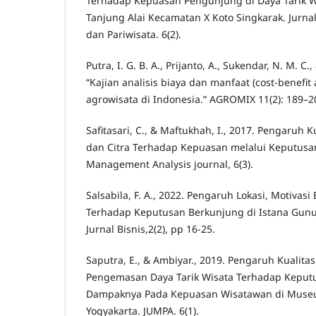
Terhadap Kepuasan Pengunjung di Daya Tarik W
Tanjung Alai Kecamatan X Koto Singkarak. Jurn
dan Pariwisata. 6(2).
Putra, I. G. B. A., Prijanto, A., Sukendar, N. M. C.
“Kajian analisis biaya dan manfaat (cost-benefit
agrowisata di Indonesia.” AGROMIX 11(2): 189–2
Safitasari, C., & Maftukhah, I., 2017. Pengaruh 
dan Citra Terhadap Kepuasan melalui Keputusa
Management Analysis journal, 6(3).
Salsabila, F. A., 2022. Pengaruh Lokasi, Motivas
Terhadap Keputusan Berkunjung di Istana Gu
Jurnal Bisnis,2(2), pp 16-25.
Saputra, E., & Ambiyar., 2019. Pengaruh Kualita
Pengemasan Daya Tarik Wisata Terhadap Keput
Dampaknya Pada Kepuasan Wisatawan di Muse
Yogyakarta. JUMPA. 6(1).