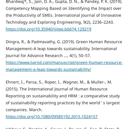
Bhardwaj*, S., Jain, D. A., Gupta, D. N., & Pandey, P. K. (2019).
Competency Mapping Based on Identifying the Impact over
the Productivity of SMEs. International Journal of Innovative
Technology and Exploring Engineering, 9(2), 2236–2243.
https://doi.org/10.35940/ijitee.b6674.129219
Dingra, R., & Padmavathy, G. (2019). Green Human Resource
Management–A leap towards sustainability. International
Journal for Advance Research …, 4(1), 50–57.
https://www.ijarnd.com/manuscript/green-human-resource-
management-a-leap-towards-sustainability/
Ehnert, I., Parsa, S., Roper, I., Wagner, M., & Muller-, M.
(2015). The International Journal of Human Resource
Reporting on sustainability and HRM : a comparative study
of sustainability reporting practices by the world ’ s largest
companies. March.
https://doi.org/10.1080/09585192.2015.1024157