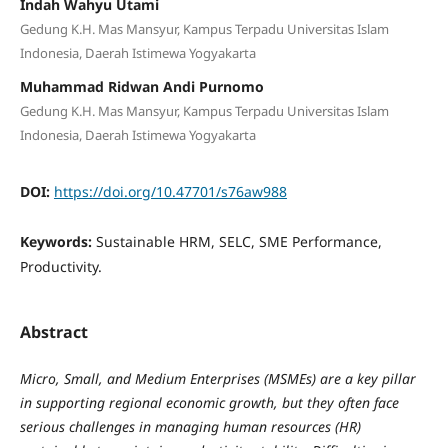
Indah Wahyu Utami
Gedung K.H. Mas Mansyur, Kampus Terpadu Universitas Islam
Indonesia, Daerah Istimewa Yogyakarta
Muhammad Ridwan Andi Purnomo
Gedung K.H. Mas Mansyur, Kampus Terpadu Universitas Islam
Indonesia, Daerah Istimewa Yogyakarta
DOI:
https://doi.org/10.47701/s76aw988
Keywords:
Sustainable HRM, SELC, SME Performance,
Productivity.
Abstract
Micro, Small, and Medium Enterprises (MSMEs) are a key pillar
in supporting regional economic growth, but they often face
serious challenges in managing human resources (HR)