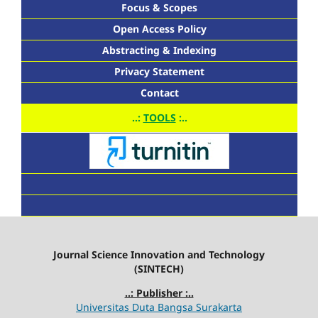
Focus & Scopes
Open Access Policy
Abstracting & Indexing
Privacy Statement
Contact
..:
TOOLS
:..
Journal Science Innovation and Technology
(SINTECH)
..: Publisher :..
Universitas Duta Bangsa Surakarta