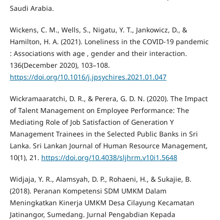
Saudi Arabia.
Wickens, C. M., Wells, S., Nigatu, Y. T., Jankowicz, D., &
Hamilton, H. A. (2021). Loneliness in the COVID-19 pandemic
: Associations with age , gender and their interaction.
136(December 2020), 103–108.
https://doi.org/10.1016/j.jpsychires.2021.01.047
Wickramaaratchi, D. R., & Perera, G. D. N. (2020). The Impact
of Talent Management on Employee Performance: The
Mediating Role of Job Satisfaction of Generation Y
Management Trainees in the Selected Public Banks in Sri
Lanka. Sri Lankan Journal of Human Resource Management,
10(1), 21.
https://doi.org/10.4038/sljhrm.v10i1.5648
Widjaja, Y. R., Alamsyah, D. P., Rohaeni, H., & Sukajie, B.
(2018). Peranan Kompetensi SDM UMKM Dalam
Meningkatkan Kinerja UMKM Desa Cilayung Kecamatan
Jatinangor, Sumedang. Jurnal Pengabdian Kepada