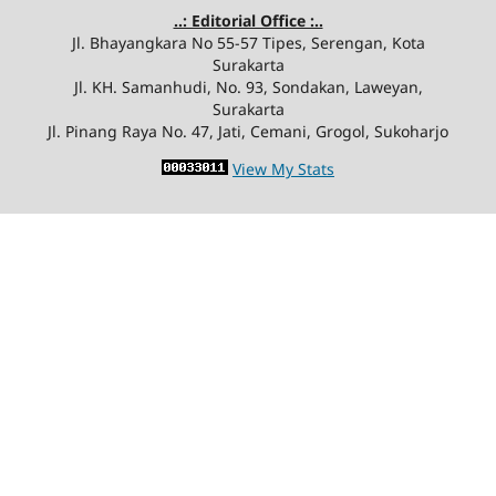
..: Editorial Office :..
Jl. Bhayangkara No 55-57 Tipes, Serengan, Kota
Surakarta
Jl. KH. Samanhudi, No. 93, Sondakan, Laweyan,
Surakarta
Jl. Pinang Raya No. 47, Jati, Cemani, Grogol, Sukoharjo
View My Stats