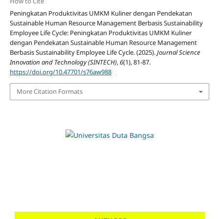
How to Cite
Peningkatan Produktivitas UMKM Kuliner dengan Pendekatan
Sustainable Human Resource Management Berbasis Sustainability
Employee Life Cycle: Peningkatan Produktivitas UMKM Kuliner
dengan Pendekatan Sustainable Human Resource Management
Berbasis Sustainability Employee Life Cycle. (2025).
Journal Science
Innovation and Technology (SINTECH)
,
6
(1), 81-87.
https://doi.org/10.47701/s76aw988
More Citation Formats