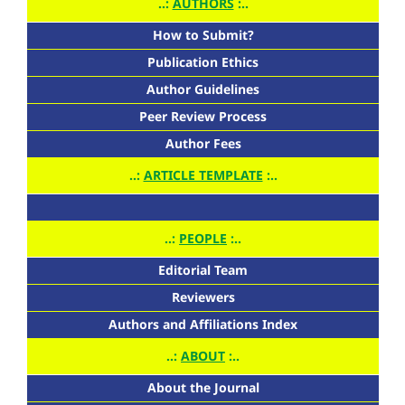
..:
AUTHORS
:..
How to Submit?
Publication Ethics
Author Guidelines
Peer Review Process
Author Fees
..:
ARTICLE TEMPLATE
:..
..:
PEOPLE
:..
Editorial Team
Reviewers
Authors and Affiliations Index
..:
ABOUT
:..
About the Journal