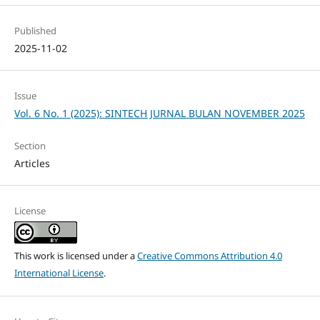
Published
2025-11-02
Issue
Vol. 6 No. 1 (2025): SINTECH JURNAL BULAN NOVEMBER 2025
Section
Articles
License
This work is licensed under a
Creative Commons Attribution 4.0
International License
.