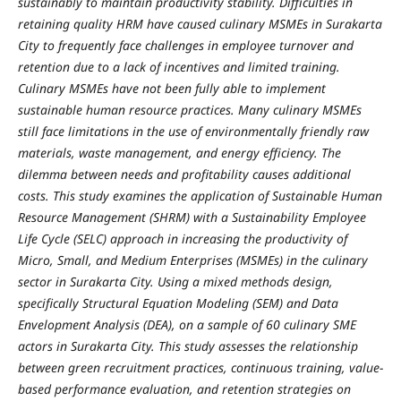
sustainably to maintain productivity stability. Difficulties in
retaining quality HRM have caused culinary MSMEs in Surakarta
City to frequently face challenges in employee turnover and
retention due to a lack of incentives and limited training.
Culinary MSMEs have not been fully able to implement
sustainable human resource practices. Many culinary MSMEs
still face limitations in the use of environmentally friendly raw
materials, waste management, and energy efficiency. The
dilemma between needs and profitability causes additional
costs. This study examines the application of Sustainable Human
Resource Management (SHRM) with a Sustainability Employee
Life Cycle (SELC) approach in increasing the productivity of
Micro, Small, and Medium Enterprises (MSMEs) in the culinary
sector in Surakarta City. Using a mixed methods design,
specifically Structural Equation Modeling (SEM) and Data
Envelopment Analysis (DEA), on a sample of 60 culinary SME
actors in Surakarta City. This study assesses the relationship
between green recruitment practices, continuous training, value-
based performance evaluation, and retention strategies on