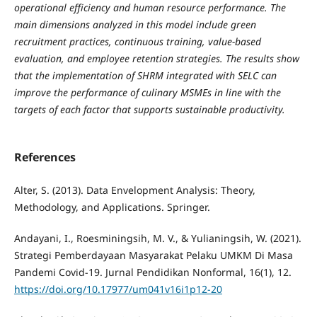
operational efficiency and human resource performance. The
main dimensions analyzed in this model include green
recruitment practices, continuous training, value-based
evaluation, and employee retention strategies. The results show
that the implementation of SHRM integrated with SELC can
improve the performance of culinary MSMEs in line with the
targets of each factor that supports sustainable productivity.
References
Alter, S. (2013). Data Envelopment Analysis: Theory,
Methodology, and Applications. Springer.
Andayani, I., Roesminingsih, M. V., & Yulianingsih, W. (2021).
Strategi Pemberdayaan Masyarakat Pelaku UMKM Di Masa
Pandemi Covid-19. Jurnal Pendidikan Nonformal, 16(1), 12.
https://doi.org/10.17977/um041v16i1p12-20