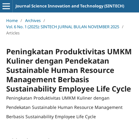
Journal Science Innovation and Technology (SINTECH)
Home
/
Archives
/
Vol. 6 No. 1 (2025): SINTECH JURNAL BULAN NOVEMBER 2025
/
Articles
Peningkatan Produktivitas UMKM
Kuliner dengan Pendekatan
Sustainable Human Resource
Management Berbasis
Sustainability Employee Life Cycle
Peningkatan Produktivitas UMKM Kuliner dengan
Pendekatan Sustainable Human Resource Management
Berbasis Sustainability Employee Life Cycle