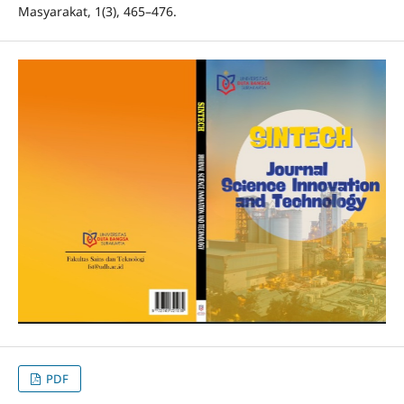
Masyarakat, 1(3), 465–476.
PDF