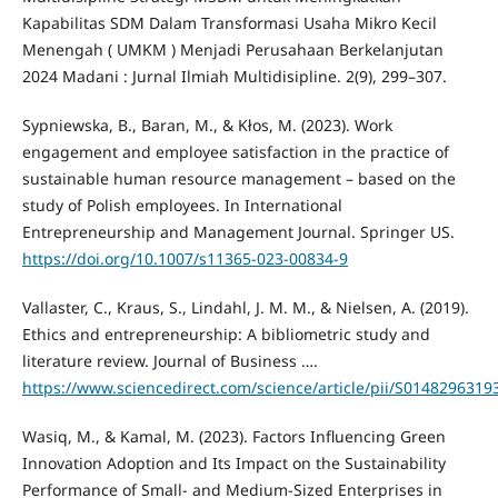
Kapabilitas SDM Dalam Transformasi Usaha Mikro Kecil
Menengah ( UMKM ) Menjadi Perusahaan Berkelanjutan
2024 Madani : Jurnal Ilmiah Multidisipline. 2(9), 299–307.
Sypniewska, B., Baran, M., & Kłos, M. (2023). Work
engagement and employee satisfaction in the practice of
sustainable human resource management – based on the
study of Polish employees. In International
Entrepreneurship and Management Journal. Springer US.
https://doi.org/10.1007/s11365-023-00834-9
Vallaster, C., Kraus, S., Lindahl, J. M. M., & Nielsen, A. (2019).
Ethics and entrepreneurship: A bibliometric study and
literature review. Journal of Business ….
https://www.sciencedirect.com/science/article/pii/S014829631
Wasiq, M., & Kamal, M. (2023). Factors Influencing Green
Innovation Adoption and Its Impact on the Sustainability
Performance of Small- and Medium-Sized Enterprises in