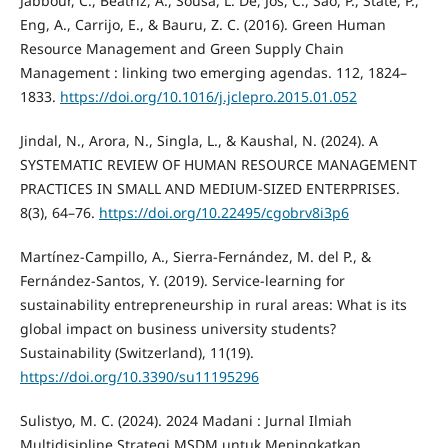
Jabbour, C., Beatriz, A., Sousa, L. De, Jos, C., Sao, P., State, P.,
Eng, A., Carrijo, E., & Bauru, Z. C. (2016). Green Human
Resource Management and Green Supply Chain
Management : linking two emerging agendas. 112, 1824–
1833.
https://doi.org/10.1016/j.jclepro.2015.01.052
Jindal, N., Arora, N., Singla, L., & Kaushal, N. (2024). A
SYSTEMATIC REVIEW OF HUMAN RESOURCE MANAGEMENT
PRACTICES IN SMALL AND MEDIUM-SIZED ENTERPRISES.
8(3), 64–76.
https://doi.org/10.22495/cgobrv8i3p6
Martínez-Campillo, A., Sierra-Fernández, M. del P., &
Fernández-Santos, Y. (2019). Service-learning for
sustainability entrepreneurship in rural areas: What is its
global impact on business university students?
Sustainability (Switzerland), 11(19).
https://doi.org/10.3390/su11195296
Sulistyo, M. C. (2024). 2024 Madani : Jurnal Ilmiah
Multidisipline Strategi MSDM untuk Meningkatkan