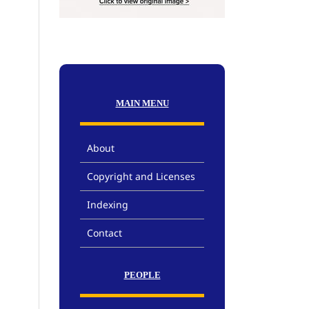
MAIN MENU
About
Copyright and Licenses
Indexing
Contact
PEOPLE