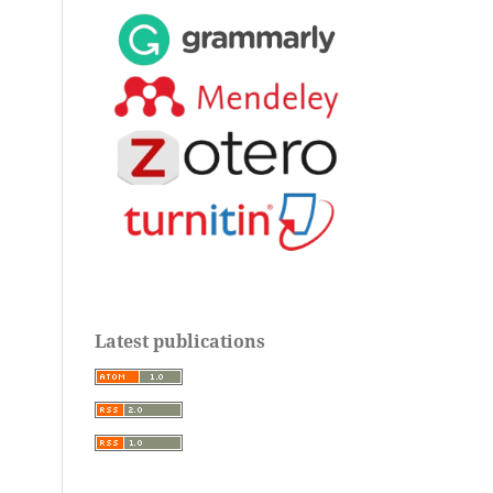
Latest publications