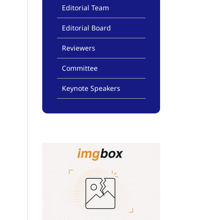
Editorial Team
Editorial Board
Reviewers
Committee
Keynote Speakers