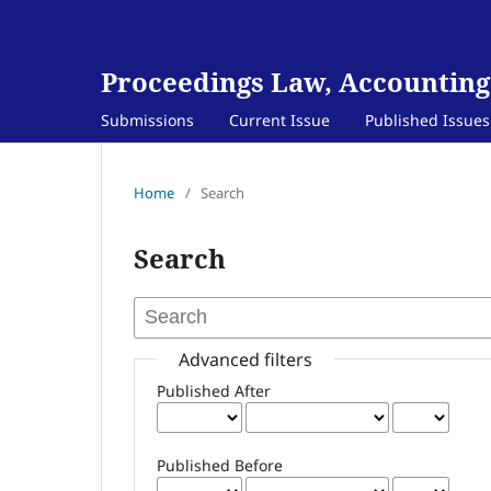
Proceedings Law, Accounting
Submissions
Current Issue
Published Issues
Home
/
Search
Search
Advanced filters
Published After
Published Before