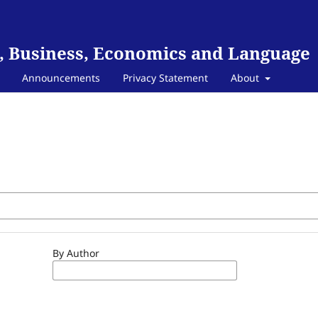
, Business, Economics and Language
Announcements
Privacy Statement
About
By Author