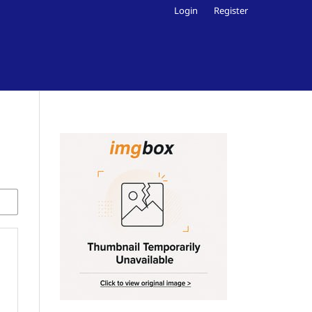
Login
Register