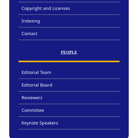
Copyright and Licenses
Indexing
Contact
PEOPLE
Editorial Team
Editorial Board
Reviewers
Committee
Keynote Speakers