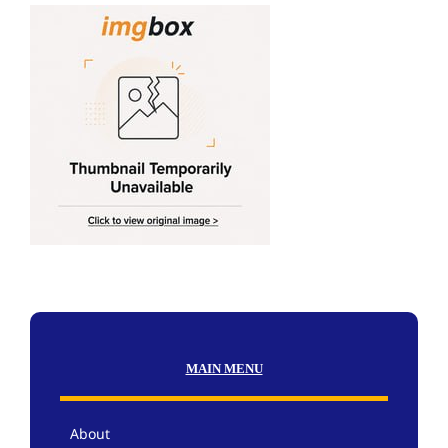
MAIN MENU
About