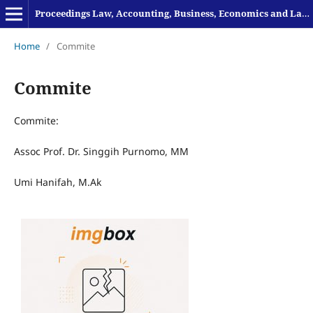
Proceedings Law, Accounting, Business, Economics and Language
Home
/
Commite
Commite
Commite:
Assoc Prof. Dr. Singgih Purnomo, MM
Umi Hanifah, M.Ak