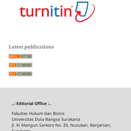
Latest publications
..: Editorial Office :..
Fakultas Hukum dan Bisnis
Universitas Duta Bangsa Surakarta
Jl. Ki Mangun Sarkoro No. 20, Nusukan, Banjarsari,
Surakarta