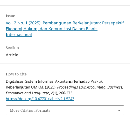
Issue
Vol. 2 No. 1 (2025): Pembangunan Berkelanjutan: Persepektif
Ekonomi,Hukum, dan Komunikasi Dalam Bisnis
Internasional
Section
Article
How to Cite
Digitalisasi Sistem Informasi Akuntansi Terhadap Praktik
Keberlanjutan UMKM. (2025).
Proceedings Law, Accounting, Business,
Economics and Language
,
2
(1), 266-273.
https://doi.org/10.47701/label.v2i1.5243
More Citation Formats