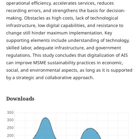
operational efficiency, accelerates services, reduces
recording errors, and strengthens the basis for decision-
making. Obstacles as high costs, lack of technological
infrastructure, low digital capabilities, and resistance to
change still hinder maximum implementation. Key
supporting elements include understanding of technology,
skilled labor, adequate infrastructure, and government
regulations. This study concludes that digitalization of AIS
can improve MSME sustainability practices in economic,
social, and environmental aspects, as long as it is supported
by a strategic and collaborative approach.
Downloads