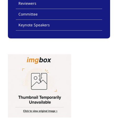
Reviewers
Committee
Keynote Speakers