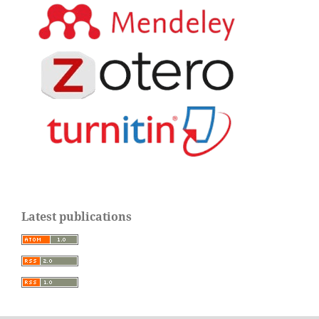
Latest publications