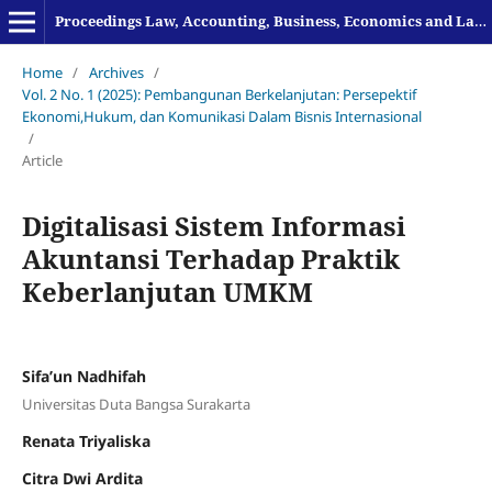
Proceedings Law, Accounting, Business, Economics and Language
Home
/
Archives
/
Vol. 2 No. 1 (2025): Pembangunan Berkelanjutan: Persepektif
Ekonomi,Hukum, dan Komunikasi Dalam Bisnis Internasional
/
Article
Digitalisasi Sistem Informasi
Akuntansi Terhadap Praktik
Keberlanjutan UMKM
Sifa’un Nadhifah
Universitas Duta Bangsa Surakarta
Renata Triyaliska
Citra Dwi Ardita