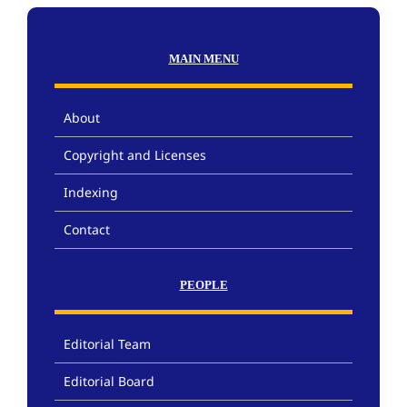
MAIN MENU
About
Copyright and Licenses
Indexing
Contact
PEOPLE
Editorial Team
Editorial Board