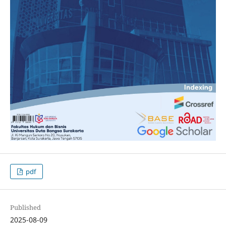
pdf
Published
2025-08-09