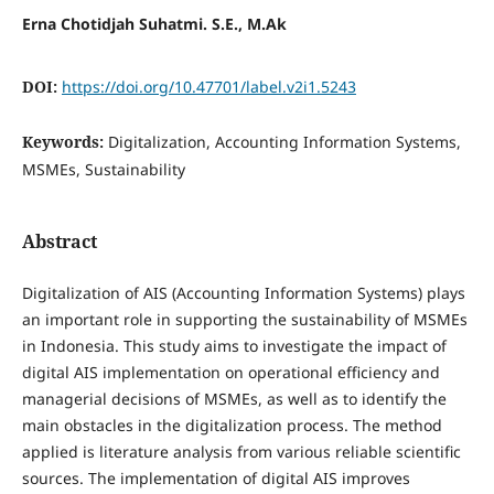
Erna Chotidjah Suhatmi. S.E., M.Ak
DOI:
https://doi.org/10.47701/label.v2i1.5243
Keywords:
Digitalization, Accounting Information Systems,
MSMEs, Sustainability
Abstract
Digitalization of AIS (Accounting Information Systems) plays
an important role in supporting the sustainability of MSMEs
in Indonesia. This study aims to investigate the impact of
digital AIS implementation on operational efficiency and
managerial decisions of MSMEs, as well as to identify the
main obstacles in the digitalization process. The method
applied is literature analysis from various reliable scientific
sources. The implementation of digital AIS improves