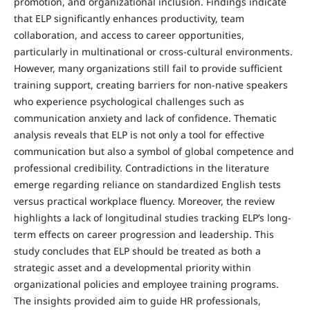
promotion, and organizational inclusion. Findings indicate
that ELP significantly enhances productivity, team
collaboration, and access to career opportunities,
particularly in multinational or cross-cultural environments.
However, many organizations still fail to provide sufficient
training support, creating barriers for non-native speakers
who experience psychological challenges such as
communication anxiety and lack of confidence. Thematic
analysis reveals that ELP is not only a tool for effective
communication but also a symbol of global competence and
professional credibility. Contradictions in the literature
emerge regarding reliance on standardized English tests
versus practical workplace fluency. Moreover, the review
highlights a lack of longitudinal studies tracking ELP’s long-
term effects on career progression and leadership. This
study concludes that ELP should be treated as both a
strategic asset and a developmental priority within
organizational policies and employee training programs.
The insights provided aim to guide HR professionals,