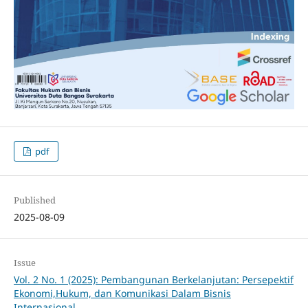
pdf
Published
2025-08-09
Issue
Vol. 2 No. 1 (2025): Pembangunan Berkelanjutan: Persepektif
Ekonomi,Hukum, dan Komunikasi Dalam Bisnis
Internasional