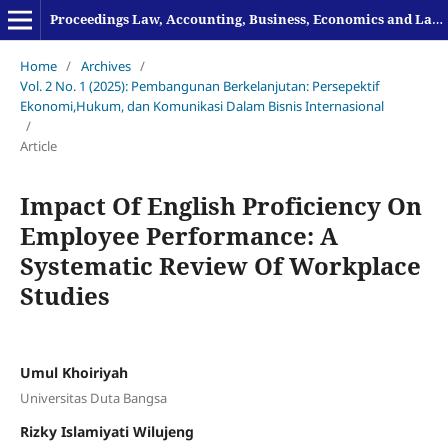
Proceedings Law, Accounting, Business, Economics and Language
Home
/
Archives
/
Vol. 2 No. 1 (2025): Pembangunan Berkelanjutan: Persepektif
Ekonomi,Hukum, dan Komunikasi Dalam Bisnis Internasional
/
Article
Impact Of English Proficiency On
Employee Performance: A
Systematic Review Of Workplace
Studies
Umul Khoiriyah
Universitas Duta Bangsa
Rizky Islamiyati Wilujeng