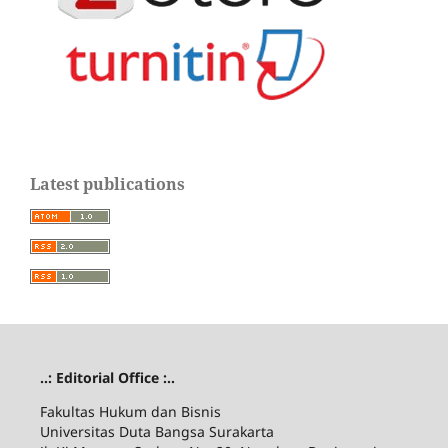
Latest publications
..: Editorial Office :..
Fakultas Hukum dan Bisnis
Universitas Duta Bangsa Surakarta