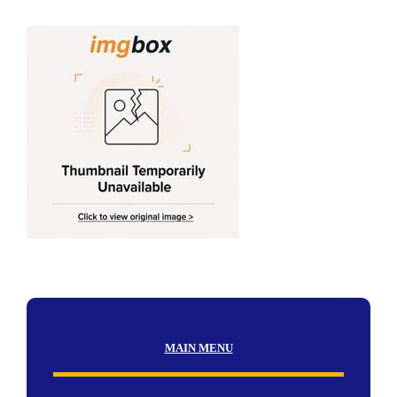
MAIN MENU