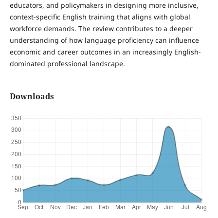
educators, and policymakers in designing more inclusive,
context-specific English training that aligns with global
workforce demands. The review contributes to a deeper
understanding of how language proficiency can influence
economic and career outcomes in an increasingly English-
dominated professional landscape.
Downloads