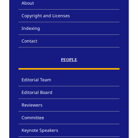
About
Copyright and Licenses
Indexing
Contact
PEOPLE
Editorial Team
Editorial Board
Reviewers
Committee
Keynote Speakers