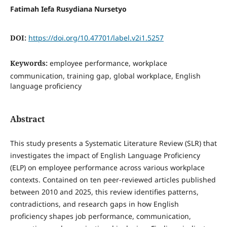
Fatimah Iefa Rusydiana Nursetyo
DOI:
https://doi.org/10.47701/label.v2i1.5257
Keywords:
employee performance, workplace
communication, training gap, global workplace, English
language proficiency
Abstract
This study presents a Systematic Literature Review (SLR) that
investigates the impact of English Language Proficiency
(ELP) on employee performance across various workplace
contexts. Contained on ten peer-reviewed articles published
between 2010 and 2025, this review identifies patterns,
contradictions, and research gaps in how English
proficiency shapes job performance, communication,