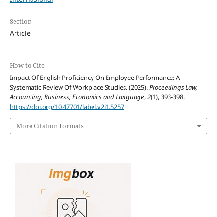
Section
Article
How to Cite
Impact Of English Proficiency On Employee Performance: A
Systematic Review Of Workplace Studies. (2025).
Proceedings Law,
Accounting, Business, Economics and Language
,
2
(1), 393-398.
https://doi.org/10.47701/label.v2i1.5257
More Citation Formats